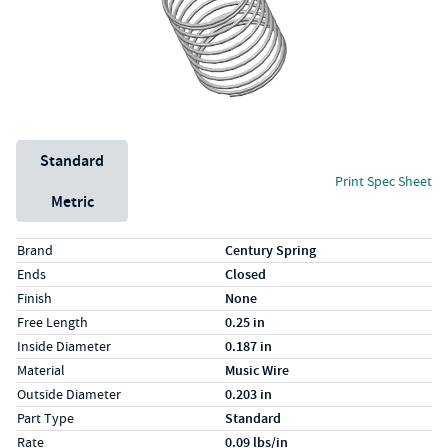
Unit System
Standard
Print Spec Sheet
Metric
Specs (in standard)
Label
Value
Brand
Century Spring
Ends
Closed
Finish
None
Free Length
0.25 in
Inside Diameter
0.187 in
Material
Music Wire
Outside Diameter
0.203 in
Part Type
Standard
Rate
0.09 lbs/in