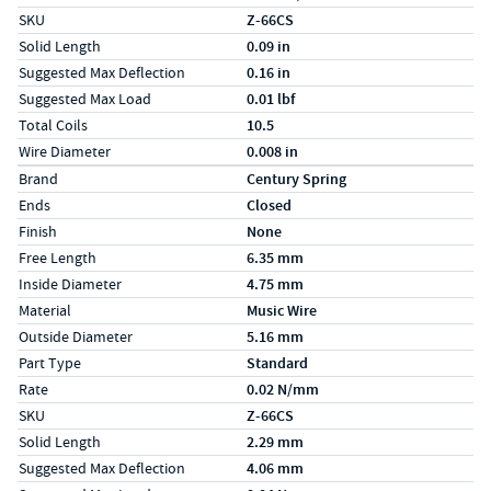
SKU
Z-66CS
Solid Length
0.09 in
Suggested Max Deflection
0.16 in
Suggested Max Load
0.01 lbf
Total Coils
10.5
Wire Diameter
0.008 in
Specs (in metric)
Label
Value
Brand
Century Spring
Ends
Closed
Finish
None
Free Length
6.35 mm
Inside Diameter
4.75 mm
Material
Music Wire
Outside Diameter
5.16 mm
Part Type
Standard
Rate
0.02 N/mm
SKU
Z-66CS
Solid Length
2.29 mm
Suggested Max Deflection
4.06 mm