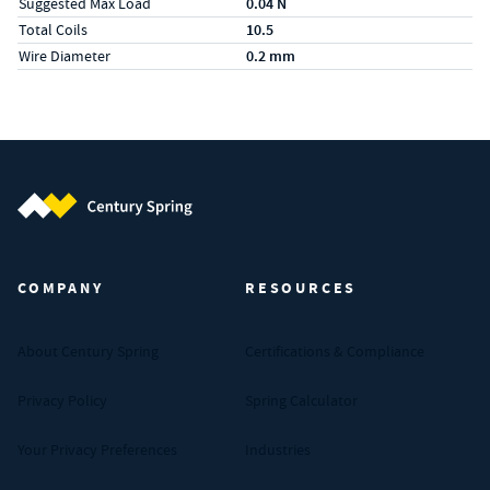
Suggested Max Load
0.04 N
Total Coils
10.5
Wire Diameter
0.2 mm
Century Spring (Navigate home)
COMPANY
RESOURCES
About Century Spring
Certifications & Compliance
Privacy Policy
Spring Calculator
Your Privacy Preferences
Industries