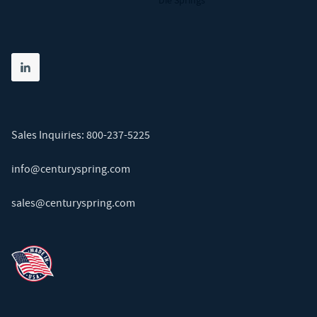
Die Springs
Share on linkedin
(opens in new tab)
Sales Inquiries:
800-237-5225
info@centuryspring.com
sales@centuryspring.com