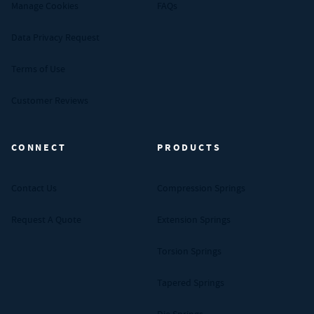
Manage Cookies
FAQs
Data Privacy Request
Terms of Use
Customer Reviews
CONNECT
PRODUCTS
Contact Us
Compression Springs
Request A Quote
Extension Springs
Torsion Springs
Tapered Springs