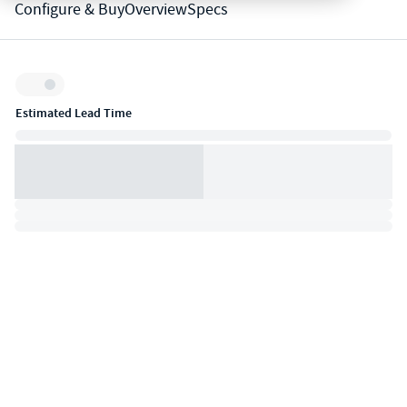
Configure & Buy
Overview
Specs
Inventory:
Estimated Lead Time