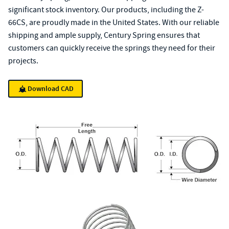
significant stock inventory. Our products, including the Z-
66CS, are proudly made in the United States. With our reliable
shipping and ample supply, Century Spring ensures that
customers can quickly receive the springs they need for their
projects.
Download CAD