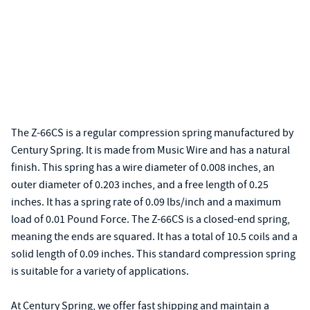
The Z-66CS is a regular compression spring manufactured by
Century Spring. It is made from Music Wire and has a natural
finish. This spring has a wire diameter of 0.008 inches, an
outer diameter of 0.203 inches, and a free length of 0.25
inches. It has a spring rate of 0.09 lbs/inch and a maximum
load of 0.01 Pound Force. The Z-66CS is a closed-end spring,
meaning the ends are squared. It has a total of 10.5 coils and a
solid length of 0.09 inches. This standard compression spring
is suitable for a variety of applications.
At Century Spring, we offer fast shipping and maintain a