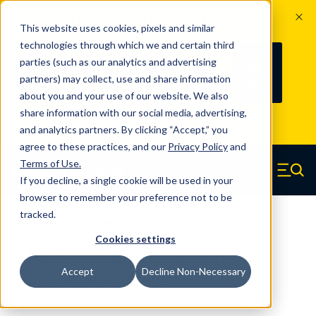
The Countdown to 100 Years of
This website uses cookies, pixels and similar
Century Spring!
technologies through which we and certain third
Since 1927, Century Spring Corp has
237
parties (such as our analytics and advertising
100
been the original industry-leading
partners) may collect, use and share information
YRS
DAYS
spring manufacturer for both stock
about you and your use of our website. We also
and custom springs.
Read about 100
share information with our social media, advertising,
Years of Century Spring here
.
and analytics partners. By clicking “Accept,” you
agree to these practices, and our
Privacy Policy
and
Skip to main content
Terms of Use
.
If you decline, a single cookie will be used in your
Century Spring (Navigate home)
Zero items in ca
Men
browser to remember your preference not to be
tracked.
Compression Springs Regular
Cookies settings
Z-66CS - 0.25 Inch Music Wire
Accept
Decline Non-Necessary
Compression Springs