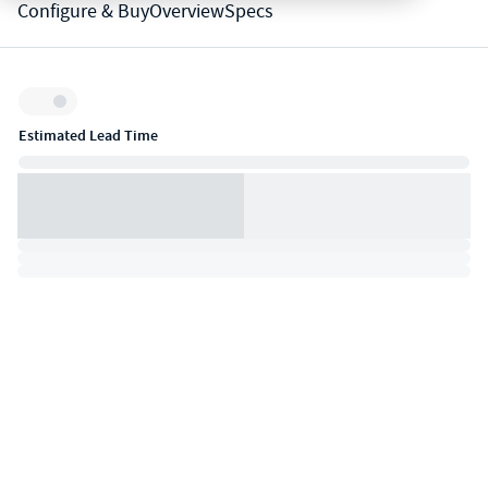
Configure & Buy
Overview
Specs
Inventory:
Estimated Lead Time