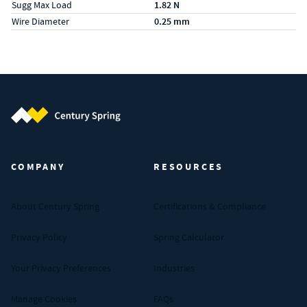
Sugg Max Load
1.82 N
Wire Diameter
0.25 mm
Century Spring (Navigate home)
COMPANY
RESOURCES
About Century Spring
Certifications & Compliance
Privacy Policy
Spring Calculator
Your Privacy Preferences
Industries
Manage Cookies
FAQs