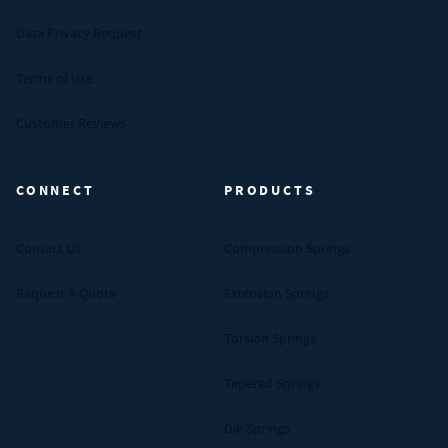
Data Privacy Request
Terms of Use
Customer Reviews
CONNECT
PRODUCTS
Contact Us
Compression Springs
Request A Quote
Extension Springs
Torsion Springs
Tapered Springs
Die Springs