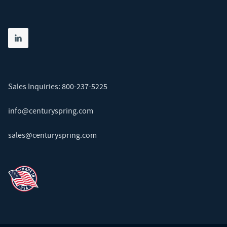
Share on linkedin
(opens in new tab)
Sales Inquiries:
800-237-5225
info@centuryspring.com
sales@centuryspring.com