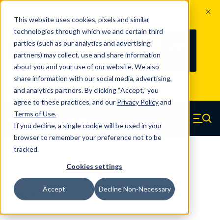
The Countdown to 100 Years of
This website uses cookies, pixels and similar
Century Spring!
technologies through which we and certain third
Since 1927, Century Spring Corp has
236
parties (such as our analytics and advertising
100
been the original industry-leading
partners) may collect, use and share information
YRS
DAYS
spring manufacturer for both stock
about you and your use of our website. We also
and custom springs.
Read about 100
share information with our social media, advertising,
Years of Century Spring here
.
and analytics partners. By clicking “Accept,” you
agree to these practices, and our
Privacy Policy
and
Skip to main content
Terms of Use
.
If you decline, a single cookie will be used in your
Century Spring (Navigate home)
Zero items in ca
Men
browser to remember your preference not to be
tracked.
Extension Springs Regular
Cookies settings
ZZ2-4CS - 0.41 Inch Music Wire
Accept
Decline Non-Necessary
Extension Springs