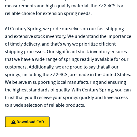
measurements and high-quality material, the ZZ2-4CS is a
reliable choice for extension spring needs.
At Century Spring, we pride ourselves on our fast shipping
and extensive stock inventory. We understand the importance
of timely delivery, and that's why we prioritize efficient
shipping processes. Our significant stock inventory ensures
that we have a wide range of springs readily available for our
customers. Additionally, we are proud to say that all our
springs, including the ZZ2-4CS, are made in the United States.
We believe in supporting local manufacturing and ensuring
the highest standards of quality. With Century Spring, you can
trust that you'll receive your springs quickly and have access
to a wide selection of reliable products.
Download CAD