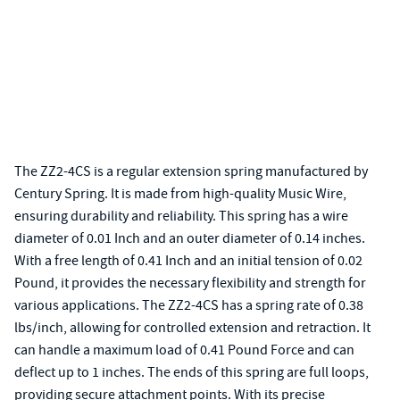
The ZZ2-4CS is a regular extension spring manufactured by
Century Spring. It is made from high-quality Music Wire,
ensuring durability and reliability. This spring has a wire
diameter of 0.01 Inch and an outer diameter of 0.14 inches.
With a free length of 0.41 Inch and an initial tension of 0.02
Pound, it provides the necessary flexibility and strength for
various applications. The ZZ2-4CS has a spring rate of 0.38
lbs/inch, allowing for controlled extension and retraction. It
can handle a maximum load of 0.41 Pound Force and can
deflect up to 1 inches. The ends of this spring are full loops,
providing secure attachment points. With its precise