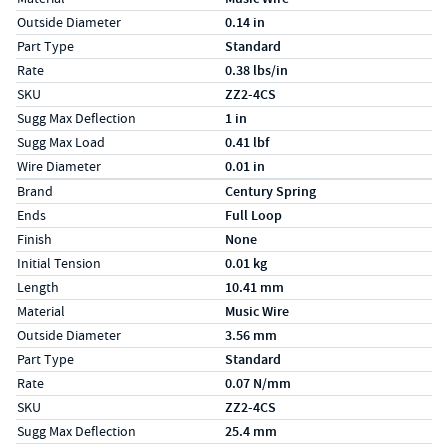
Outside Diameter
0.14 in
Part Type
Standard
Rate
0.38 lbs/in
SKU
ZZ2-4CS
Sugg Max Deflection
1 in
Sugg Max Load
0.41 lbf
Wire Diameter
0.01 in
Specs (in metric)
Label
Value
Brand
Century Spring
Ends
Full Loop
Finish
None
Initial Tension
0.01 kg
Length
10.41 mm
Material
Music Wire
Outside Diameter
3.56 mm
Part Type
Standard
Rate
0.07 N/mm
SKU
ZZ2-4CS
Sugg Max Deflection
25.4 mm