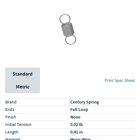
Unit System
Standard
Print Spec Sheet
Metric
Specs (in standard)
Label
Value
Brand
Century Spring
Ends
Full Loop
Finish
None
Initial Tension
0.02 lb
Length
0.41 in
Material
Music Wire