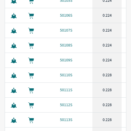
50105S
0.224
50106S
0.224
50107S
0.224
50108S
0.224
50109S
0.224
50110S
0.228
50111S
0.228
50112S
0.228
50113S
0.228