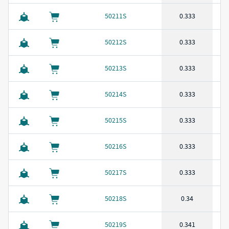
50211S
0.333
50212S
0.333
50213S
0.333
50214S
0.333
50215S
0.333
50216S
0.333
50217S
0.333
50218S
0.34
50219S
0.341