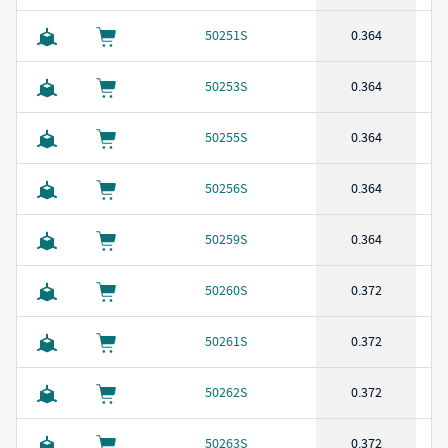
50251S
0.364
50253S
0.364
50255S
0.364
50256S
0.364
50259S
0.364
50260S
0.372
50261S
0.372
50262S
0.372
50263S
0.372