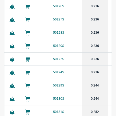
50126S
0.236
50127S
0.236
50128S
0.236
50120S
0.236
50122S
0.236
50124S
0.236
50129S
0.244
50130S
0.244
50131S
0.252