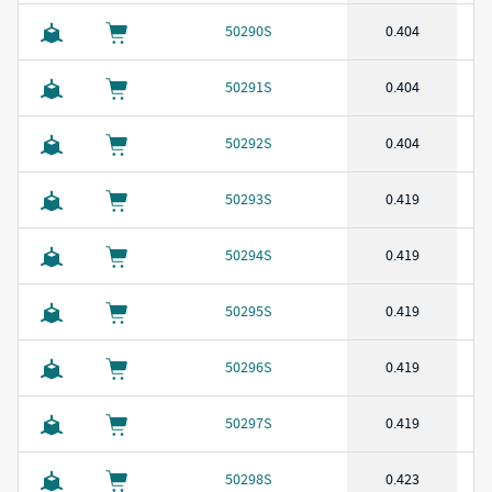
50290S
0.404
50291S
0.404
50292S
0.404
50293S
0.419
50294S
0.419
50295S
0.419
50296S
0.419
50297S
0.419
50298S
0.423