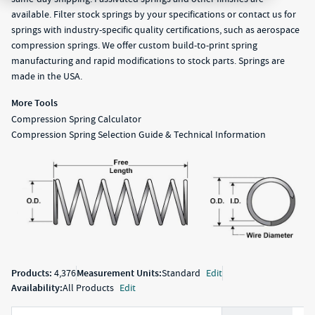
available. Filter stock springs by your specifications or
contact us
for
springs with industry-specific quality certifications, such as aerospace
compression springs. We offer custom build-to-print spring
manufacturing and rapid modifications to stock parts. Springs are
made in the USA.
More Tools
Compression Spring Calculator
Compression Spring Selection Guide & Technical Information
Products:
4,376
Measurement Units:
Standard
Edit
Availability:
All Products
Edit