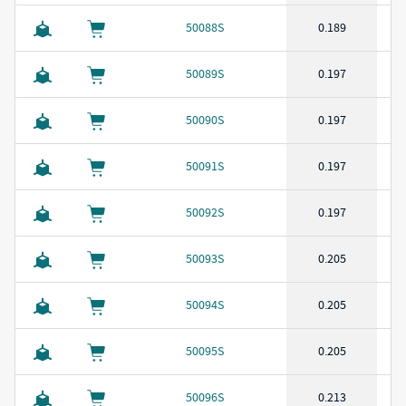
50088S
0.189
50089S
0.197
50090S
0.197
50091S
0.197
50092S
0.197
50093S
0.205
50094S
0.205
50095S
0.205
50096S
0.213