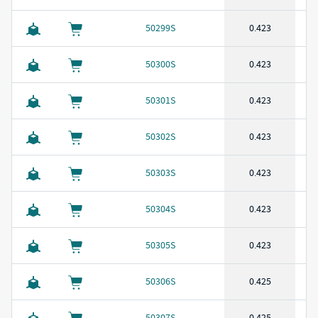
50299S
0.423
50300S
0.423
50301S
0.423
50302S
0.423
50303S
0.423
50304S
0.423
50305S
0.423
50306S
0.425
50307S
0.425