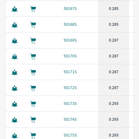
50167S
0.285
50168S
0.285
50169S
0.287
50170S
0.287
50171S
0.287
50172S
0.287
50173S
0.293
50174S
0.293
50175S
0.293