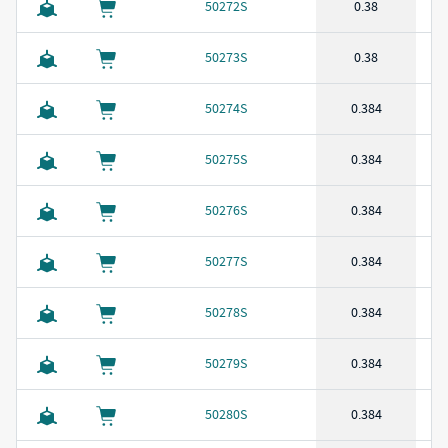
50272S
0.38
50273S
0.38
50274S
0.384
50275S
0.384
50276S
0.384
50277S
0.384
50278S
0.384
50279S
0.384
50280S
0.384