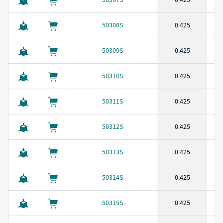
50308S
0.425
50309S
0.425
50310S
0.425
50311S
0.425
50312S
0.425
50313S
0.425
50314S
0.425
50315S
0.425