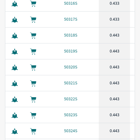
50316S
0.433
50317S
0.433
50318S
0.443
50319S
0.443
50320S
0.443
50321S
0.443
50322S
0.443
50323S
0.443
50324S
0.443