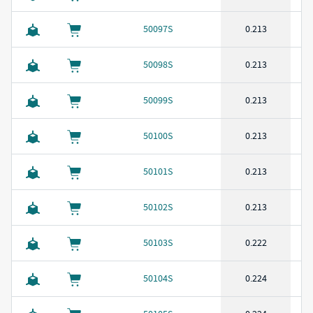
50097S
0.213
50098S
0.213
50099S
0.213
50100S
0.213
50101S
0.213
50102S
0.213
50103S
0.222
50104S
0.224