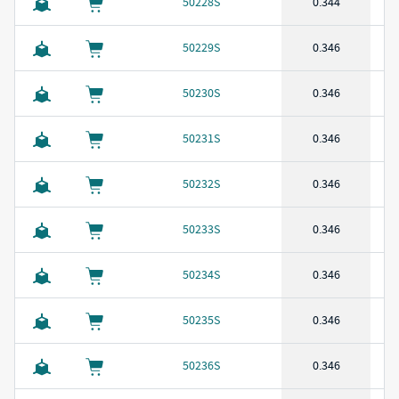
50228S
0.344
50229S
0.346
50230S
0.346
50231S
0.346
50232S
0.346
50233S
0.346
50234S
0.346
50235S
0.346
50236S
0.346