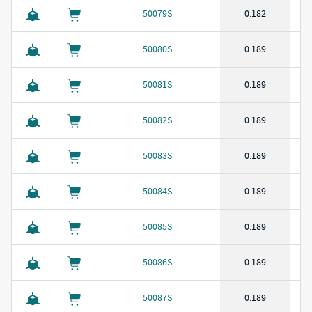
50079S
0.182
50080S
0.189
50081S
0.189
50082S
0.189
50083S
0.189
50084S
0.189
50085S
0.189
50086S
0.189
50087S
0.189