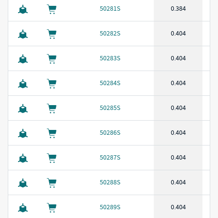
50281S
0.384
50282S
0.404
50283S
0.404
50284S
0.404
50285S
0.404
50286S
0.404
50287S
0.404
50288S
0.404
50289S
0.404