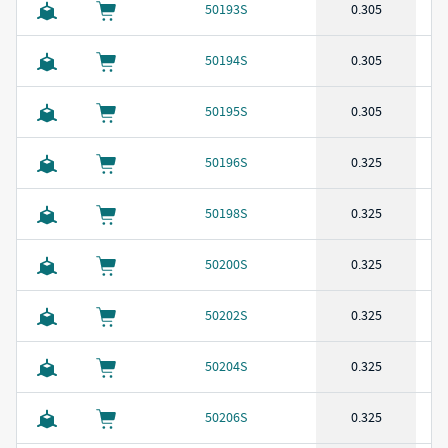
50193S
0.305
50194S
0.305
50195S
0.305
50196S
0.325
50198S
0.325
50200S
0.325
50202S
0.325
50204S
0.325
50206S
0.325