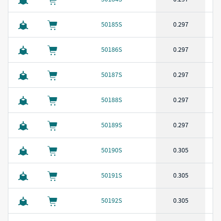
50185S
0.297
50186S
0.297
50187S
0.297
50188S
0.297
50189S
0.297
50190S
0.305
50191S
0.305
50192S
0.305