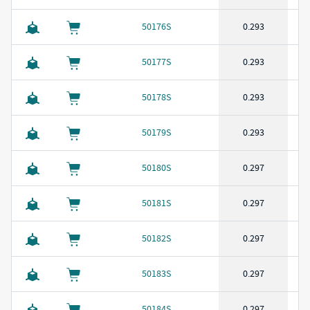
50176S
0.293
50177S
0.293
50178S
0.293
50179S
0.293
50180S
0.297
50181S
0.297
50182S
0.297
50183S
0.297
50184S
0.297