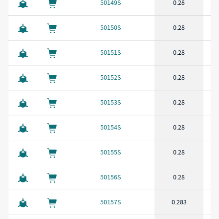
50149S
0.28
50150S
0.28
50151S
0.28
50152S
0.28
50153S
0.28
50154S
0.28
50155S
0.28
50156S
0.28
50157S
0.283