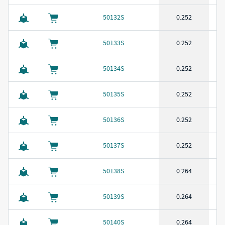
50132S
0.252
50133S
0.252
50134S
0.252
50135S
0.252
50136S
0.252
50137S
0.252
50138S
0.264
50139S
0.264
50140S
0.264