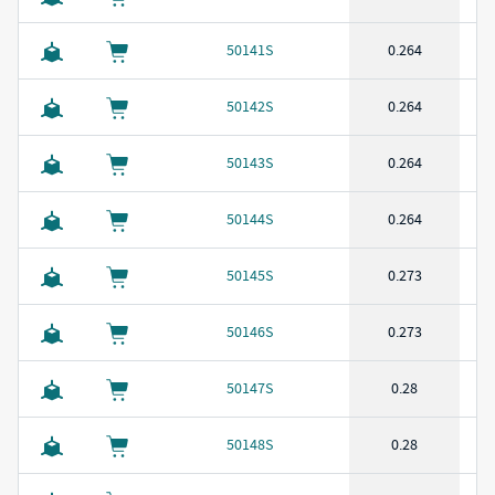
50141S
0.264
50142S
0.264
50143S
0.264
50144S
0.264
50145S
0.273
50146S
0.273
50147S
0.28
50148S
0.28