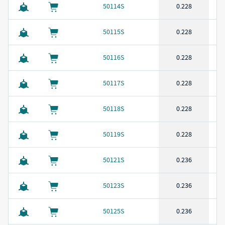
50114S
0.228
50115S
0.228
50116S
0.228
50117S
0.228
50118S
0.228
50119S
0.228
50121S
0.236
50123S
0.236
50125S
0.236