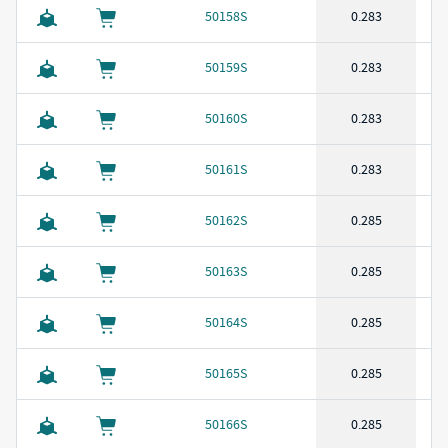
50158S
0.283
50159S
0.283
50160S
0.283
50161S
0.283
50162S
0.285
50163S
0.285
50164S
0.285
50165S
0.285
50166S
0.285