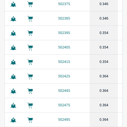
50237S
0.346
50238S
0.346
50239S
0.354
50240S
0.354
50241S
0.354
50242S
0.364
50244S
0.364
50247S
0.364
50249S
0.364