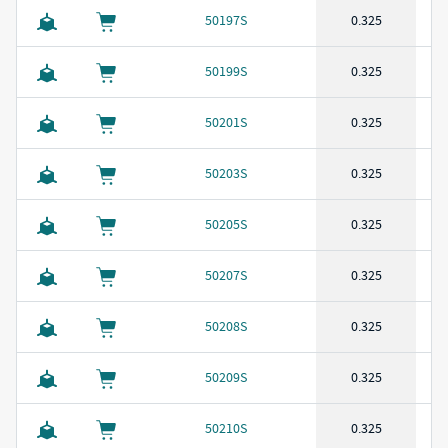
50197S
0.325
50199S
0.325
50201S
0.325
50203S
0.325
50205S
0.325
50207S
0.325
50208S
0.325
50209S
0.325
50210S
0.325