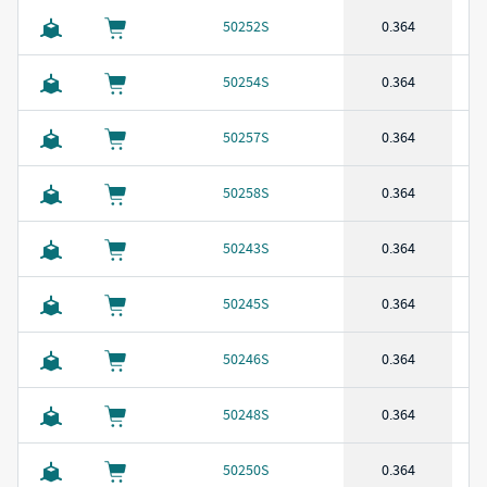
50252S
0.364
50254S
0.364
50257S
0.364
50258S
0.364
50243S
0.364
50245S
0.364
50246S
0.364
50248S
0.364
50250S
0.364