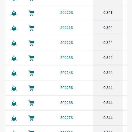
50220S
0.341
50221S
0.344
50222S
0.344
50223S
0.344
50224S
0.344
50225S
0.344
50226S
0.344
50227S
0.344