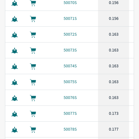
50070S
0.156
50071S
0.156
50072S
0.163
50073S
0.163
50074S
0.163
50075S
0.163
50076S
0.163
50077S
0.173
50078S
0.177