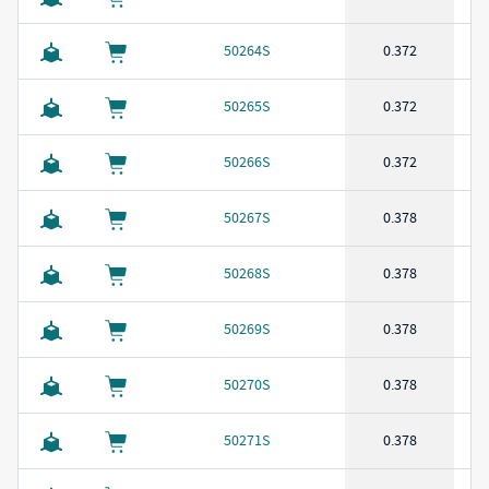
50264S
0.372
50265S
0.372
50266S
0.372
50267S
0.378
50268S
0.378
50269S
0.378
50270S
0.378
50271S
0.378