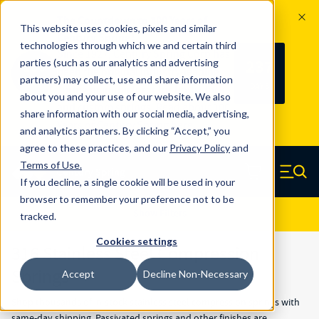
The Countdown to 100 Years of
This website uses cookies, pixels and similar
Century Spring!
technologies through which we and certain third
Since 1927, Century Spring Corp has
237
parties (such as our analytics and advertising
100
been the original industry-leading
partners) may collect, use and share information
YRS
DAYS
spring manufacturer for both stock
about you and your use of our website. We also
and custom springs.
Read about 100
share information with our social media, advertising,
Years of Century Spring here
.
and analytics partners. By clicking “Accept,” you
agree to these practices, and our
Privacy Policy
and
Skip to main content
Terms of Use
.
If you decline, a single cookie will be used in your
Century Spring (Navigate home)
Zero items in ca
Men
browser to remember your preference not to be
Results
Show Filters
tracked.
Cookies settings
316 Stainless Steel Compression
Springs
Accept
Decline Non-Necessary
Shop thousands of in-stock stainless steel compression springs with
same-day shipping. Passivated springs and other finishes are